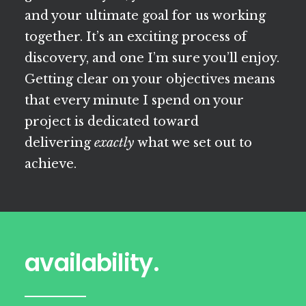
and your ultimate goal for us working
together. It’s an exciting process of
discovery, and one I’m sure you’ll enjoy.
Getting clear on your objectives means
that every minute I spend on your
project is dedicated toward
delivering
exactly
what we set out to
achieve.
availability.