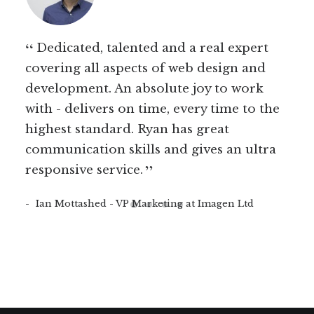
ss
Dedicated, talented and a real expert
Ry
n't
covering all aspects of web design and
wor
per
development. An absolute joy to work
incr
with - delivers on time, every time to the
goi
mes
highest standard. Ryan has great
tim
erson
communication skills and gives an ultra
unde
responsive service.
non
rec
Ian Mottashed - VP Marketing at Imagen Ltd
wor
proj
Me
Soft