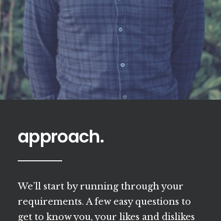
approach.
We’ll start by running through your
requirements. A few easy questions to
get to know you, your likes and dislikes