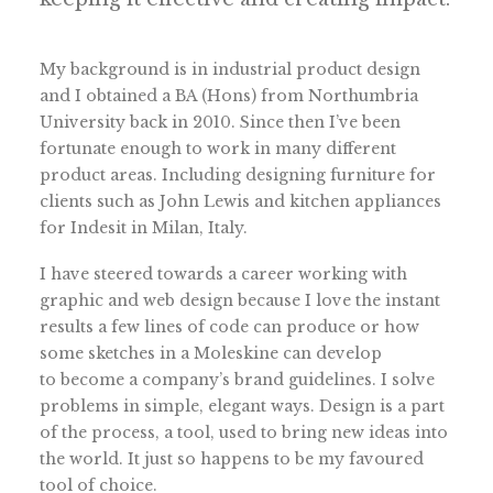
My background is in industrial product design
and I obtained a BA (Hons) from Northumbria
University back in 2010. Since then I’ve been
fortunate enough to work in many different
product areas. Including designing furniture for
clients such as John Lewis and kitchen appliances
for Indesit in Milan, Italy.
I have steered towards a career working with
graphic and web design because I love the instant
results a few lines of code can produce or how
some sketches in a Moleskine can develop
to become a company’s brand guidelines. I solve
problems in simple, elegant ways. Design is a part
of the process, a tool, used to bring new ideas into
the world. It just so happens to be my favoured
tool of choice.