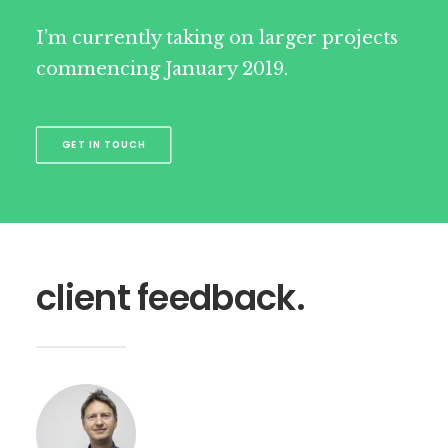
I’m currently taking on larger projects
commencing January 2019.
GET IN TOUCH
client feedback.