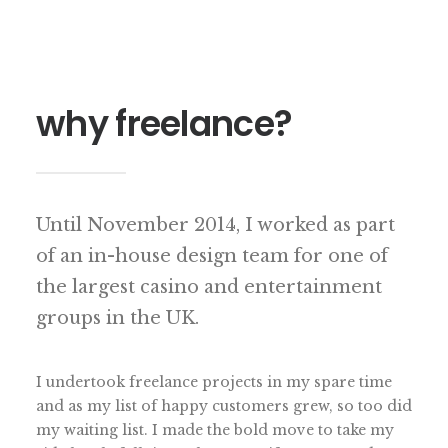
why freelance?
Until November 2014, I worked as part
of an in-house design team for one of
the largest casino and entertainment
groups in the UK.
I undertook freelance projects in my spare time
and as my list of happy customers grew, so too did
my waiting list. I made the bold move to take my