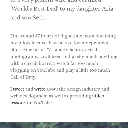
to a very patient wife and certified
‘World’s Best Dad’ to my daughter Aria,
and son Seth.
I’m around 37 hours of flight time from obtaining
my pilots licence, have a love for independent
films, American TV, fantasy fiction, aerial
photography, craft beer and pretty much anything
with a circuit board. I watch far too much
vlogging on YouTube and play a little too much
Call of Duty.
I
tweet
and
write
about the design industry and
web development as well as providing
video
lessons
on YouTube.