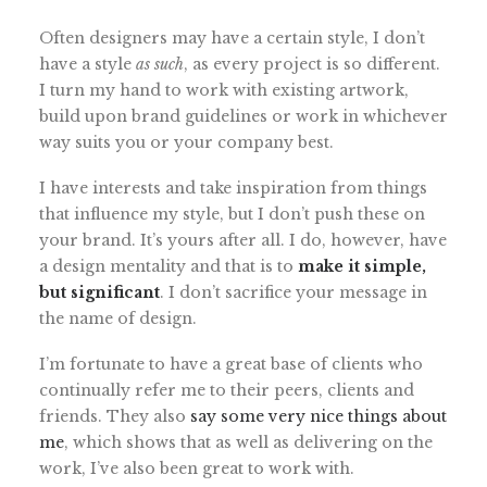
Often designers may have a certain style, I don’t
have a style
as such
, as every project is so different.
I turn my hand to work with existing artwork,
build upon brand guidelines or work in whichever
way suits you or your company best.
I have interests and take inspiration from things
that influence my style, but I don’t push these on
your brand. It’s yours after all. I do, however, have
a design mentality and that is to
make it simple,
but significant
. I don’t sacrifice your message in
the name of design.
I’m fortunate to have a great base of clients who
continually refer me to their peers, clients and
friends. They also
say some very nice things about
me
, which shows that as well as delivering on the
work, I’ve also been great to work with.