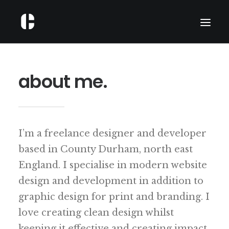
ABOUT
about me.
PORTFOLIO
SERVICES
WRITING
I’m a freelance designer and developer
CONTACT
based in County Durham, north east
England. I specialise in modern website
design and development in addition to
graphic design for print and branding. I
love creating clean design whilst
keeping it effective and creating impact.