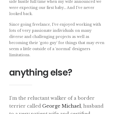
side hustle full time when my wife announced we
were expecting our first baby… And I’ve never
looked back.
Since going freelance, I’ve enjoyed working with
lots of very passionate individuals on many
diverse and challenging projects as well as
becoming their ‘goto guy’ for things that may even
seem a little outside of a ‘normal’ designers
limitations.
anything else?
I’m the reluctant walker of a border
terrier called
George Michael
, husband